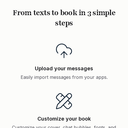
From texts to book in 3 simple
steps
Upload your messages
Easily import messages from your apps.
Customize your book
Customize your cover, chat bubbles, fonts, and