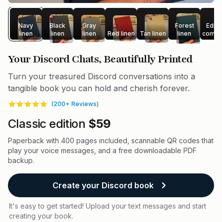
Navy
Black
Gray
Forest
Editi
linen
linen
linen
Red linen
Tan linen
linen
compa
Your Discord Chats, Beautifully Printed
Turn your treasured Discord conversations into a
tangible book you can hold and cherish forever.
(
200
+ Reviews)
Reviews
4.9
out of 5 stars
Product information
Classic edition
$59
Paperback with 400 pages included, scannable QR codes that
play your voice messages, and a free downloadable PDF
backup.
Create your Discord book
It's easy to get started! Upload your text messages and start
creating your book.