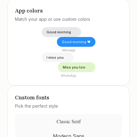
App colors
Match your app or use custom colors
Good morning 😊
Good morning ❤️
iMessage
I miss you 🥰
Miss you too 😘
WhatsApp
Custom fonts
Pick the perfect style
Classic Serif
Modern Sans