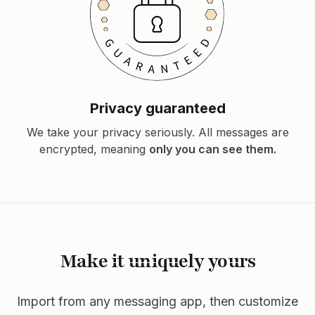
Privacy guaranteed
We take your privacy seriously. All messages are
encrypted, meaning
only you can see them.
Make it uniquely yours
Import from any messaging app, then customize