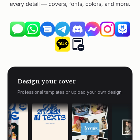
every detail — covers, fonts, colors, and more.
Design your cover
Professional templates or upload your own design