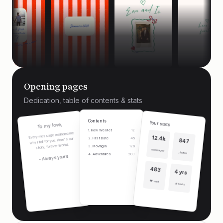
Opening pages
Dedication, table of contents & stats
Contents
Your stats
To my love,
1. How We Met
12
Every message reminded me
12.4k
2. First Date
45
why I fell for you. Here's our
847
story, forever in print.
3. Moving In
128
messages
photos
4. Adventures
203
- Always yours
483
4 yrs
❤️ sent
of texts