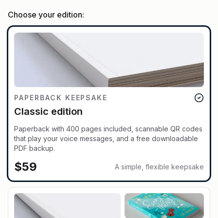
Choose your edition:
PAPERBACK KEEPSAKE
Classic edition
Paperback with 400 pages included, scannable QR codes
that play your voice messages, and a free downloadable
PDF backup.
$
59
A simple, flexible keepsake