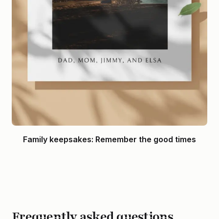
Family keepsakes: Remember the good times
Frequently asked questions