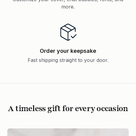
more.
Order your keepsake
Fast shipping straight to your door.
A timeless gift for every occasion