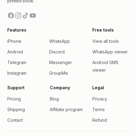
printed book.
Facebook
Instagram
TikTok
YouTube
Features
Free tools
iPhone
WhatsApp
View all tools
Android
Discord
WhatsApp viewer
Telegram
Messenger
Android SMS
viewer
Instagram
GroupMe
Support
Company
Legal
Pricing
Blog
Privacy
Shipping
Affiliate program
Terms
Contact
Refund