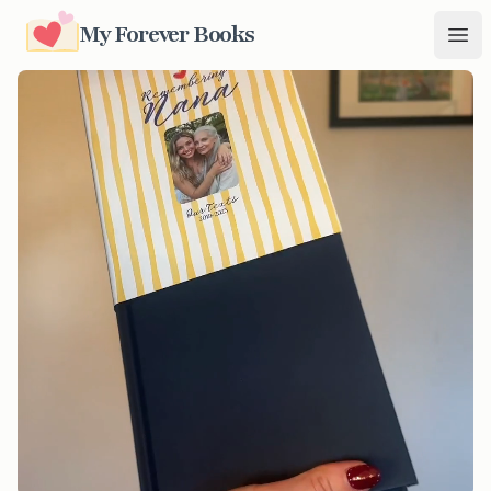
My Forever Books
My Forever Books
Ope