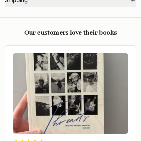
Shipping
Our customers love their books