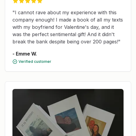
"I cannot rave about my experience with this
company enough! I made a book of all my texts
with my boyfriend for Valentine's day, and it
was the perfect sentimental gift! And it didn't
break the bank despite being over 200 pages!"
- Emme W.
Verified customer