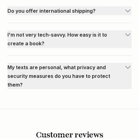
appear in your book. You can select specific texts to
Do you offer international shipping?
include and remove any you don’t want. Nothing is
Yes! We ship internationally to 221 different countries. All
permanent until you place your order.
languages are supported, however, books are printed left
I'm not very tech-savvy. How easy is it to
to right only.
create a book?
We've made the process as easy as possible. Our
interactive guide will walk you through each step. Once you
My texts are personal, what privacy and
import your messages, the rest of the process is just editing
security measures do you have to protect
and customizing. We also respond nearly immediately to any
them?
questions.
We take your privacy very seriously. All text messages are
encrypted in our database, meaning only you can view your
messages within our book editor. After placing your order,
our printing company will print and ship your book. Once
your book is shipped, we delete any and all files associated
Customer reviews