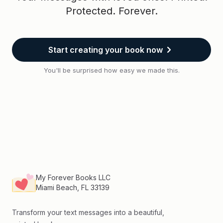
Protected. Forever.
Start creating your book now
You'll be surprised how easy we made this.
Footer
My Forever Books LLC
Miami Beach, FL 33139
Transform your text messages into a beautiful,