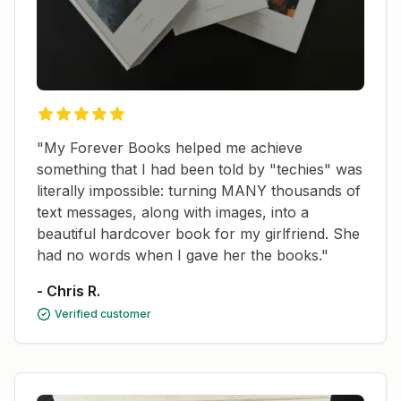
"My Forever Books helped me achieve
something that I had been told by "techies" was
literally impossible: turning MANY thousands of
text messages, along with images, into a
beautiful hardcover book for my girlfriend. She
had no words when I gave her the books."
- Chris R.
Verified customer