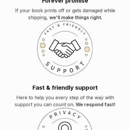
Forever promise
If your book prints off or gets damaged while
shipping,
we'll make things right.
Fast & friendly support
Here to help you every step of the way with
support you can count on.
We respond fast!