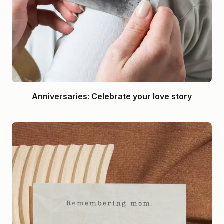
Anniversaries: Celebrate your love story