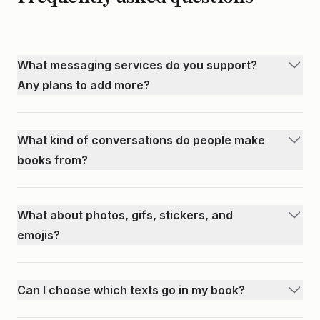
What messaging services do you support?
Any plans to add more?
We currently support iPhone, WhatsApp, Android, Discord,
Telegram, Facebook Messenger, Instagram, GroupMe, and
What kind of conversations do people make
KakaoTalk. We're always looking to expand to more
books from?
services. If you have a suggestion, let us know as this helps
You can make books of anything. We've seen people make
us prioritize our roadmap.
books of their entire relationship, highlights like
What about photos, gifs, stickers, and
anniversaries and milestones, family vacations or trips with
emojis?
friends, book clubs or bible study groups, remembering
All of these will be preserved in your book. For gifs, the first
loved ones who may have passed, and much more.
frame will be shown.
Can I choose which texts go in my book?
Absolutely. You have full control over which messages