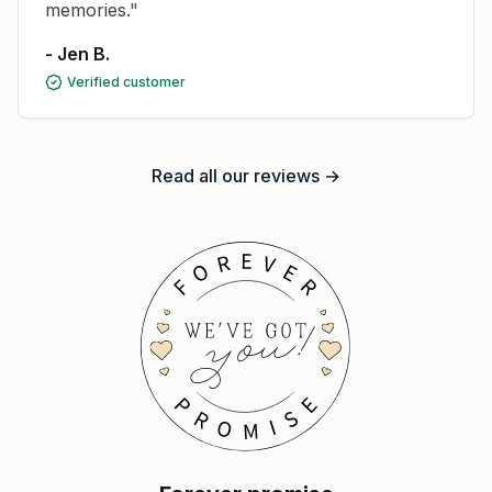
memories."
- Jen B.
Verified customer
Read all our reviews →