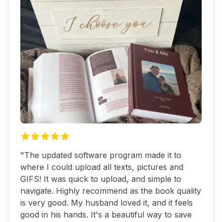
"The updated software program made it to
where I could upload all texts, pictures and
GIFS! It was quick to upload, and simple to
navigate. Highly recommend as the book quality
is very good. My husband loved it, and it feels
good in his hands. It's a beautiful way to save