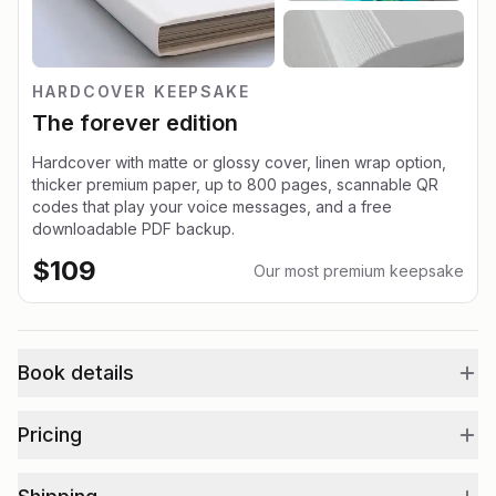
HARDCOVER KEEPSAKE
The forever edition
Hardcover with matte or glossy cover, linen wrap option,
thicker premium paper, up to 800 pages, scannable QR
codes that play your voice messages, and a free
downloadable PDF backup.
$
109
Our most premium keepsake
Book details
Pricing