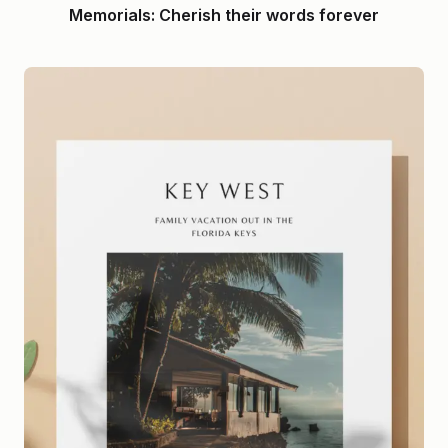
Memorials: Cherish their words forever