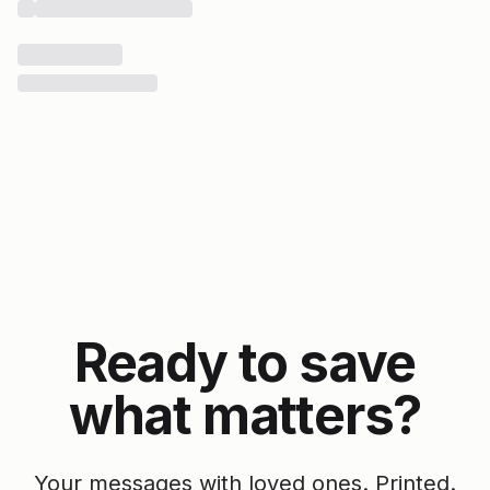
Ready to save
what matters?
Your messages with loved ones. Printed.