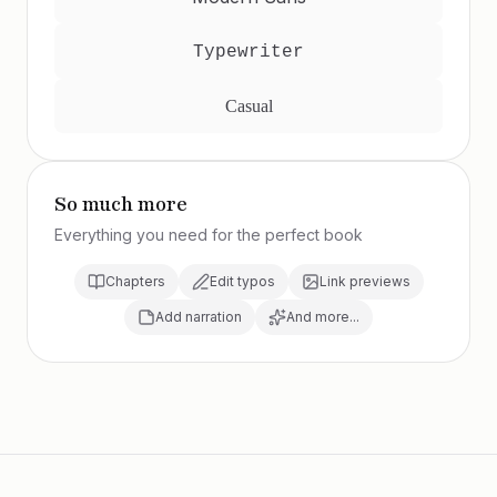
Typewriter
Casual
So much more
Everything you need for the perfect book
Chapters
Edit typos
Link previews
Add narration
And more...