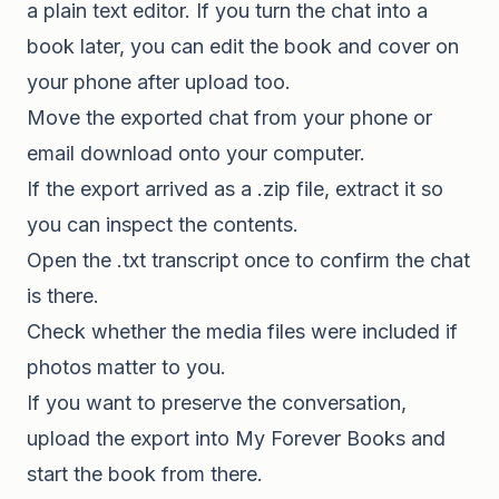
a plain text editor. If you turn the chat into a
book later, you can edit the book and cover on
your phone after upload too.
Move the exported chat from your phone or
email download onto your computer.
If the export arrived as a .zip file, extract it so
you can inspect the contents.
Open the .txt transcript once to confirm the chat
is there.
Check whether the media files were included if
photos matter to you.
If you want to preserve the conversation,
upload the export into My Forever Books and
start the book from there.