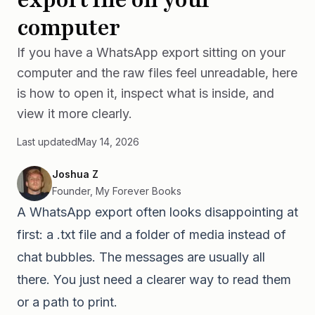
computer
If you have a WhatsApp export sitting on your
computer and the raw files feel unreadable, here
is how to open it, inspect what is inside, and
view it more clearly.
Last updated
May 14, 2026
Joshua Z
Founder, My Forever Books
A WhatsApp export often looks disappointing at
first: a .txt file and a folder of media instead of
chat bubbles. The messages are usually all
there. You just need a clearer way to read them
or a path to print.