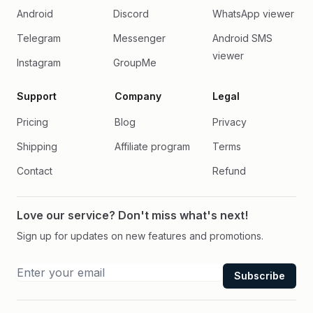
Android
Discord
WhatsApp viewer
Telegram
Messenger
Android SMS
viewer
Instagram
GroupMe
Support
Company
Legal
Pricing
Blog
Privacy
Shipping
Affiliate program
Terms
Contact
Refund
Love our service? Don't miss what's next!
Sign up for updates on new features and promotions.
Subscribe