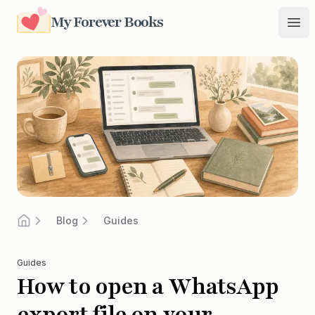
My Forever Books
My Forever Books
Ope
Blog
Guides
Home
Guides
How to open a WhatsApp
export file on your