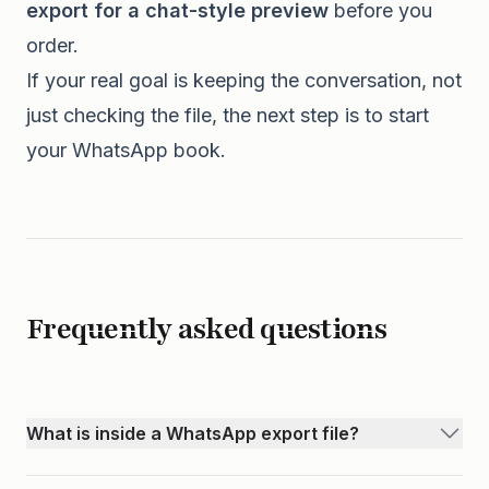
export for a chat-style preview
before you
order.
If your real goal is keeping the conversation, not
just checking the file, the next step is to start
your
WhatsApp book
.
Frequently asked questions
What is inside a WhatsApp export file?
Most WhatsApp exports include a .txt file with your