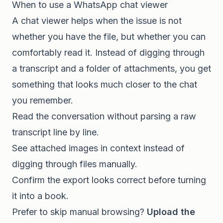
When to use a WhatsApp chat viewer
A chat viewer helps when the issue is not
whether you have the file, but whether you can
comfortably read it. Instead of digging through
a transcript and a folder of attachments, you get
something that looks much closer to the chat
you remember.
Read the conversation without parsing a raw
transcript line by line.
See attached images in context instead of
digging through files manually.
Confirm the export looks correct before turning
it into a book.
Prefer to skip manual browsing?
Upload the