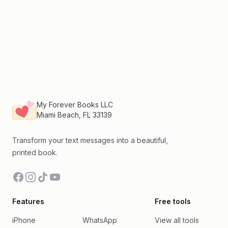
Footer
My Forever Books LLC
Miami Beach, FL 33139
Transform your text messages into a beautiful,
printed book.
Facebook
Instagram
TikTok
YouTube
Features
Free tools
iPhone
WhatsApp
View all tools