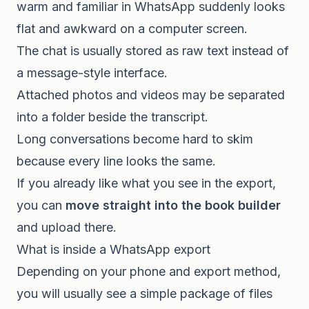
warm and familiar in WhatsApp suddenly looks
flat and awkward on a computer screen.
The chat is usually stored as raw text instead of
a message-style interface.
Attached photos and videos may be separated
into a folder beside the transcript.
Long conversations become hard to skim
because every line looks the same.
If you already like what you see in the export,
you can
move straight into the book builder
and upload there.
What is inside a WhatsApp export
Depending on your phone and export method,
you will usually see a simple package of files