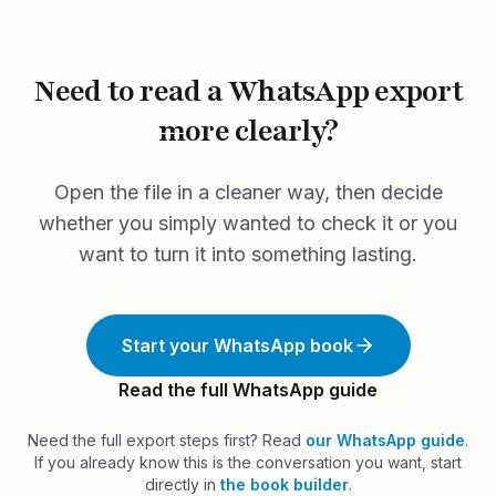
conversation into a printed book.
Need to read a WhatsApp export
more clearly?
Open the file in a cleaner way, then decide
whether you simply wanted to check it or you
want to turn it into something lasting.
Start your WhatsApp book
Read the full WhatsApp guide
Need the full export steps first? Read
our WhatsApp guide
.
If you already know this is the conversation you want, start
directly in
the book builder
.